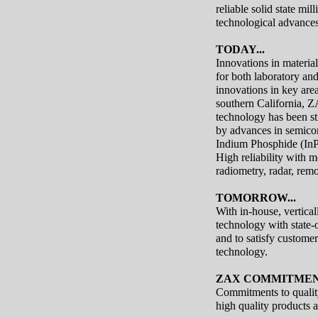
reliable solid state mi
technological advances
TODAY...
Innovations in material
for both laboratory an
innovations in key area
southern California, Z
technology has been s
by advances in semicon
Indium Phosphide (InP
High reliability with m
radiometry, radar, re
TOMORROW...
With in-house, vertica
technology with state-
and to satisfy custome
technology.
ZAX COMMITMENT
Commitments to quality
high quality products a