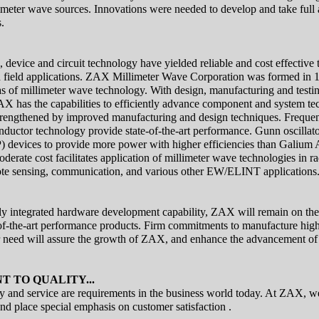
llimeter wave sources. Innovations were needed to develop and take full
.
, device and circuit technology have yielded reliable and cost effective 
d field applications. ZAX Millimeter Wave Corporation was formed in 1
s of millimeter wave technology. With design, manufacturing and testing 
AX has the capabilities to efficiently advance component and system t
trengthened by improved manufacturing and design techniques. Frequen
ductor technology provide state-of-the-art performance. Gunn oscillat
) devices to provide more power with higher efficiencies than Galium
oderate cost facilitates application of millimeter wave technologies in r
mote sensing, communication, and various other EW/ELINT applications
lly integrated hardware development capability, ZAX will remain on the 
of-the-art performance products. Firm commitments to manufacture high
r need will assure the growth of ZAX, and enhance the advancement of
 TO QUALITY...
 and service are requirements in the business world today. At ZAX, we
nd place special emphasis on customer satisfaction .