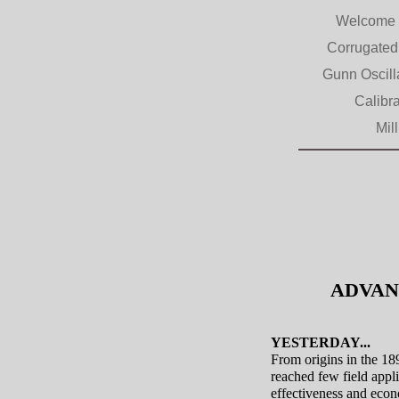
Welcom
Corrugate
Gunn Oscill
Calibr
Mil
ADVAN
YESTERDAY...
From origins in the 18
reached few field appli
effectiveness and econ