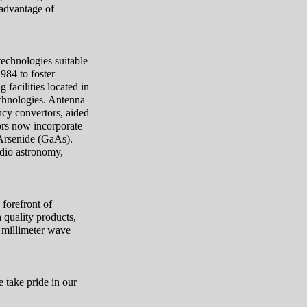
 advantage of
technologies suitable
984 to foster
facilities located in
echnologies. Antenna
cy convertors, aided
ors now incorporate
 Arsenide (GaAs).
adio astronomy,
.
forefront of
 quality products,
 millimeter wave
 take pride in our