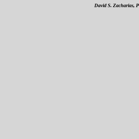
David S. Zacharias, 