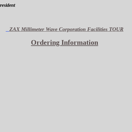
President
ZAX Millimeter Wave Corporation Facilities TOUR
Ordering Information