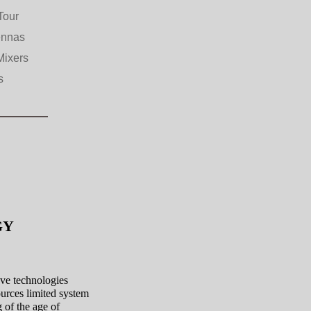
Tour
ennas
Mixers
s
OGY
ave technologies
ources limited system
 of the age of