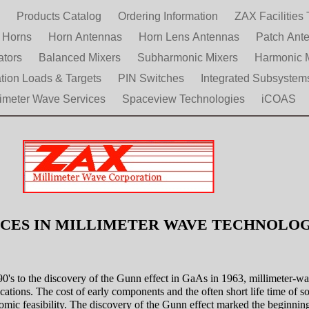
e
Products Catalog
Ordering Information
ZAX Facilities 
d Horns
Horn Antennas
Horn Lens Antennas
Patch Ant
ators
Balanced Mixers
Subharmonic Mixers
Harmonic 
ation Loads & Targets
PIN Switches
Integrated Subsystem
limeter Wave Services
Spaceview Technologies
iCOAS
CES IN MILLIMETER WAVE TECHNOL
90's to the discovery of the Gunn effect in GaAs in 1963, millimeter-w
cations. The cost of early components and the often short life time of s
omic feasibility. The discovery of the Gunn effect marked the beginning