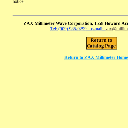
notice.
ZAX Millimeter Wave Corporation, 1558 Howard Acc
Tel: (909) 985-9299
e-mail:
zax@millim
Return to ZAX Millimeter Home