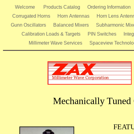
Welcome
Products Catalog
Ordering Information
Corrugated Horns
Horn Antennas
Horn Lens Anten
Gunn Oscillators
Balanced Mixers
Subharmonic Mix
Calibration Loads & Targets
PIN Switches
Inte
Millimeter Wave Services
Spaceview Technolo
Mechanically Tuned 
FEAT