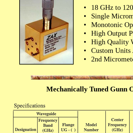
•
18 GHz to 12
•
Single Microm
•
Monotonic Op
•
High Output 
•
High Quality
•
Custom Units 
•
2nd Micromete
Mechanically Tuned Gunn Os