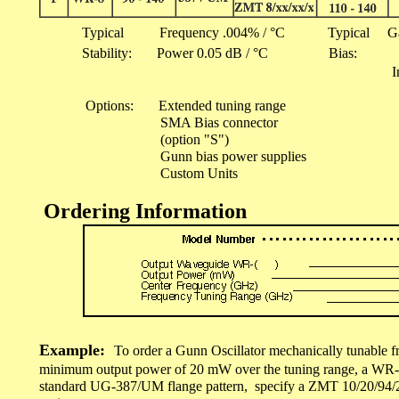
Typical Frequency .004% / °C Typical GaAs 2
Stability: Power 0.05 dB / °C Bias: 4
I
100 - 500
Options: Extended tuning range
SMA Bias connector
(option "S")
Gunn bias power supplies
Custom Units
Ordering Information
Example:
To order a Gunn Oscillator mechanically tunable 
minimum output power of 20 mW over the tuning range, a WR-
standard UG-387/UM flange pattern, specify a ZMT 10/20/94/2