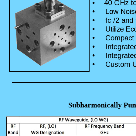
•
40 GHz to
•
Low Nois
•
fc /2 and
•
Utilize Ec
•
Compact 
•
Integrate
•
Integrate
•
Custom Un
Subharmonically Pu