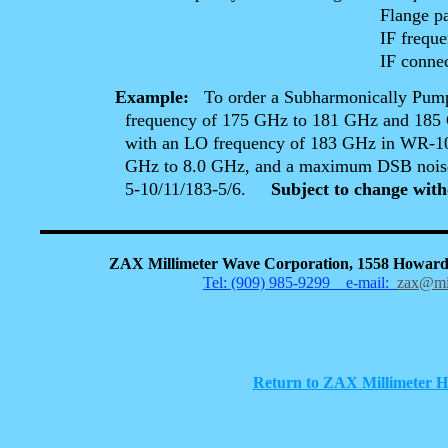
Flange patterns ( if non
IF frequency ra
IF connector ( if other
Example:
To order a Subharmonically Pum
frequency of 175 GHz to 181 GHz and 185 GHz
with an LO frequency of 183 GHz in WR-10 wave
GHz to 8.0 GHz, and a maximum DSB noise figu
5-10/11/183-5/6.
Subject to change with
ZAX Millimeter Wave Corporation, 1558 Howard
Tel: (909) 985-9299
e-mail:
zax@mi
Return to ZAX Millimeter 