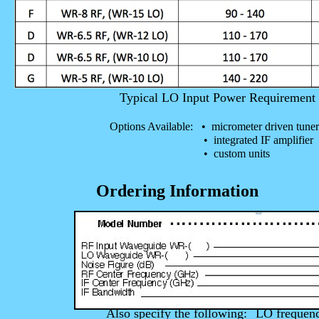
Typical LO Input Power Requiremen
Options Available: • micrometer driven tuner
• integrated IF amplifier
• custom units
Ordering Information
Also specify the following:
LO frequen