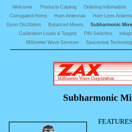
Welcome
Products Catalog
Ordering Information
Corrugated Horns
Horn Antennas
Horn Lens Antenn
Gunn Oscillators
Balanced Mixers
Subharmonic Mix
Calibration Loads & Targets
PIN Switches
Integ
Millimeter Wave Services
Spaceview Technolog
Subharmonic Mix
FEATURE